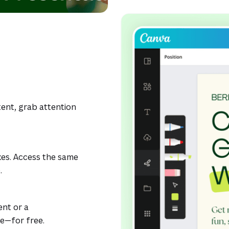
ent, grab attention
kes. Access the same
.
ent or a
ke—for free.