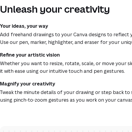
Unleash your creativity
Your ideas, your way
Add freehand drawings to your Canva designs to reflect y
Use our pen, marker, highlighter, and eraser for your uniq
Refine your artistic vision
Whether you want to resize, rotate, scale, or move your s
it with ease using our intuitive touch and pen gestures.
Magnify your creativity
Tweak the minute details of your drawing or step back to 
using pinch-to-zoom gestures as you work on your canvas