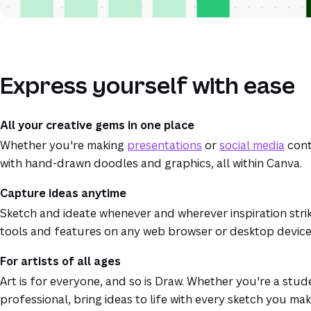
Express yourself with ease
All your creative gems in one place
Whether you're making
presentations
or
social media
cont
with hand-drawn doodles and graphics, all within Canva.
Capture ideas anytime
Sketch and ideate whenever and wherever inspiration stri
tools and features on any web browser or desktop device
For artists of all ages
Art is for everyone, and so is Draw. Whether you're a stud
professional, bring ideas to life with every sketch you ma