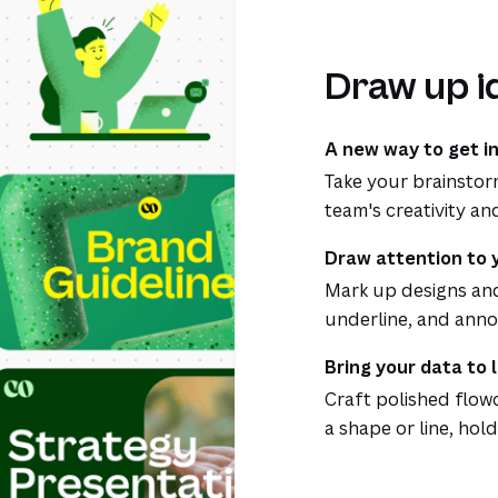
Draw up i
A new way to get i
Take your brainstor
team's creativity an
Draw attention to 
Mark up designs and 
underline, and annot
Bring your data to l
Craft polished flow
a shape or line, hold