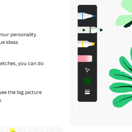
our personality.
ue ideas.
ketches, you can do
see the big picture
.