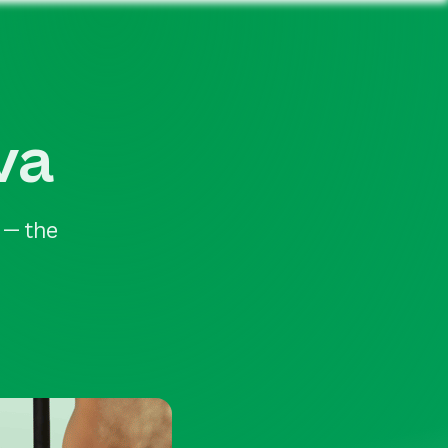
va
 — the