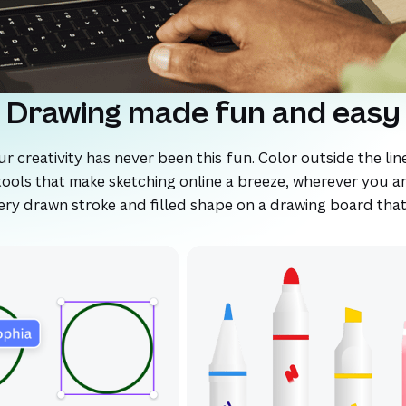
Drawing made fun and easy
 creativity has never been this fun. Color outside the line
ools that make sketching online a breeze, wherever you ar
every drawn stroke and filled shape on a drawing board tha