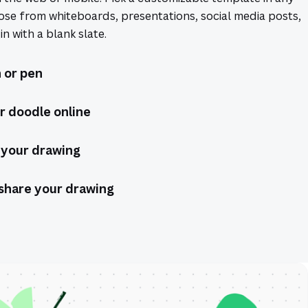
ose from whiteboards, presentations, social media posts,
n with a blank slate.
 or pen
r doodle online
 your drawing
share your drawing