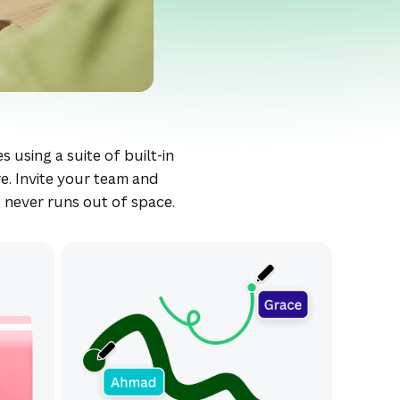
s using a suite of built-in
e. Invite your team and
t never runs out of space.