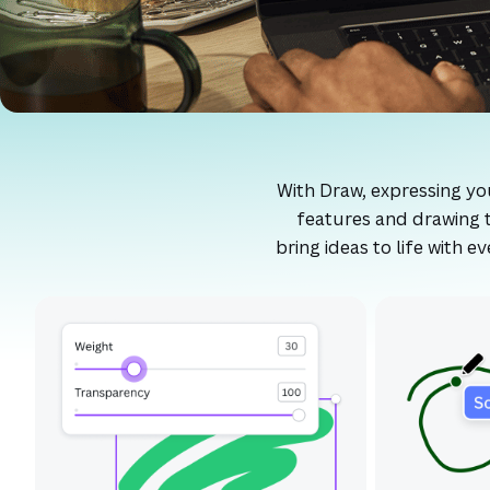
With Draw, expressing your
features and drawing t
bring ideas to life with 