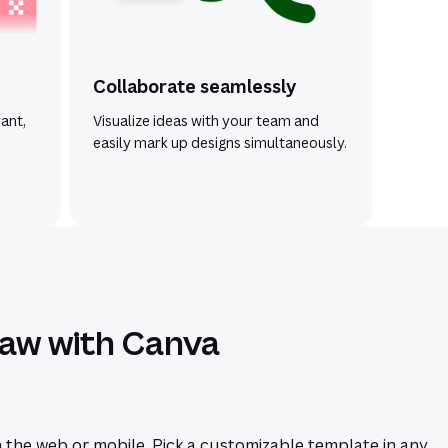
Collaborate seamlessly
ant,
Visualize ideas with your team and
easily mark up designs simultaneously.
aw with Canva
the web or mobile. Pick a customizable template in any