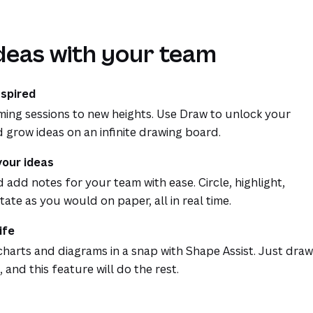
deas with your team
nspired
ming sessions to new heights. Use Draw to unlock your
d grow ideas on an infinite drawing board.
your ideas
add notes for your team with ease. Circle, highlight,
ate as you would on paper, all in real time.
ife
charts and diagrams in a snap with Shape Assist. Just draw
, and this feature will do the rest.