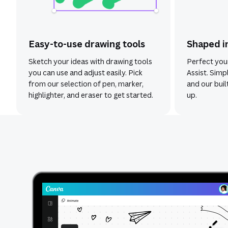
Easy-to-use drawing tools
Shaped i
Sketch your ideas with drawing tools
Perfect you
you can use and adjust easily. Pick
Assist. Simp
from our selection of pen, marker,
and our built
highlighter, and eraser to get started.
up.