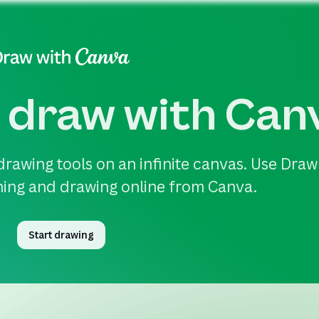
 draw with Can
drawing tools on an infinite canvas. Use Draw
ching and drawing online from Canva.
Start drawing