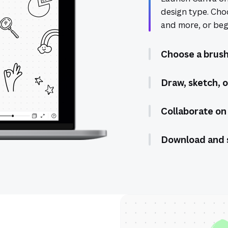
design type. Cho
and more, or begi
Choose a brush
Draw, sketch, o
Collaborate on
Download and 