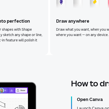
nto perfection
Draw anywhere
r shapes with Shape
Draw what you want, when you w
ly sketch any shape or line,
where you want — on any device.
-in feature will polish it
How to dr
Open Canva
Launch Canva on 